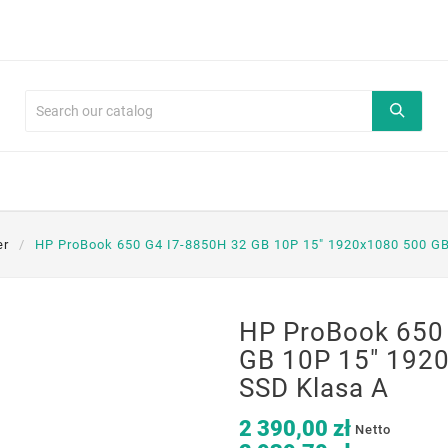
er
HP ProBook 650 G4 I7-8850H 32 GB 10P 15" 1920x1080 500 G
HP ProBook 650
GB 10P 15" 192
SSD Klasa A
2 390,00 zł
Netto