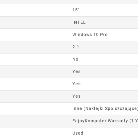
ist name
15"
INTEL
Windows 10 Pro
Cancel
Create wishlist
2.1
No
Yes
Yes
Yes
Inne (Naklejki Spolszczające
FajnyKomputer Warranty (1 Y
Used