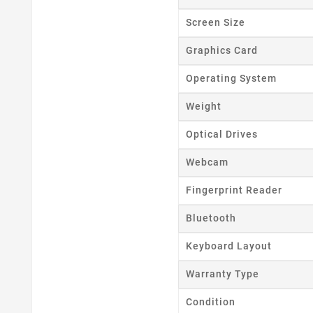
Wishl
Screen Size
Graphics Card
Operating System
Weight
Optical Drives
Webcam
Fingerprint Reader
Bluetooth
Keyboard Layout
Warranty Type
Condition