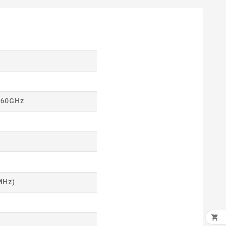
2.60GHz
MHz)
×
