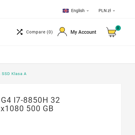
English
PLN zł


0

My Account
Compare
(0)
B SSD Klasa A
 G4 I7-8850H 32
0x1080 500 GB