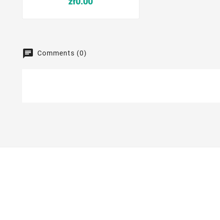
zł0.00
Comments (0)