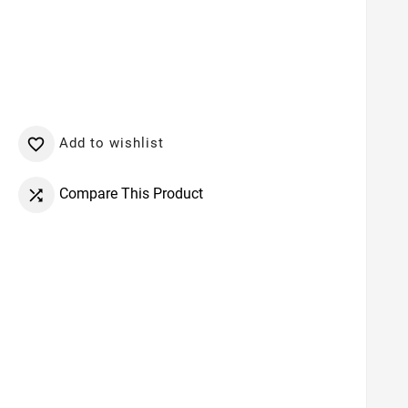
Add to wishlist

Compare This Product
