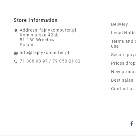
Store Information
Delivery
Address:
fajnykomputer.pl
Legal Notic
Kominiarska 42ab
51-180 Wrocław
Terms and 
Poland
use
info@fajnykomputer.pl
Secure pay
71 308 98 97 / 79 050 21 02
Prices drop
New produ
Best sales
Contact us