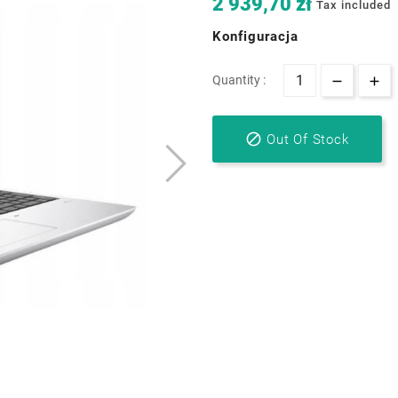
2 939,70 zł
Tax included
Konfiguracja
Quantity :

Out Of Stock