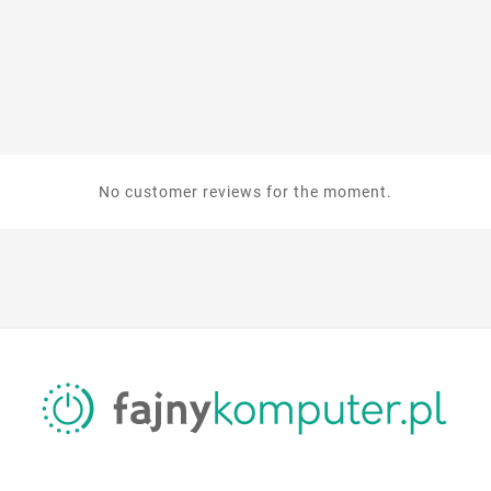
No customer reviews for the moment.