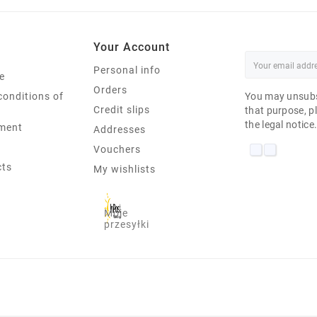
Your Account
Personal info
e
Orders
conditions of
You may unsubs
Credit slips
that purpose, pl
the legal notice
ment
Addresses
Vouchers
cts
My wishlists
Moje
przesyłki