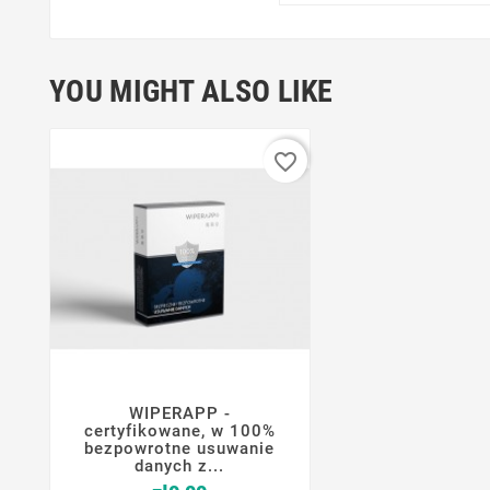
YOU MIGHT ALSO LIKE
favorite_border
WIPERAPP -




certyfikowane, w 100%
bezpowrotne usuwanie
danych z...
Price