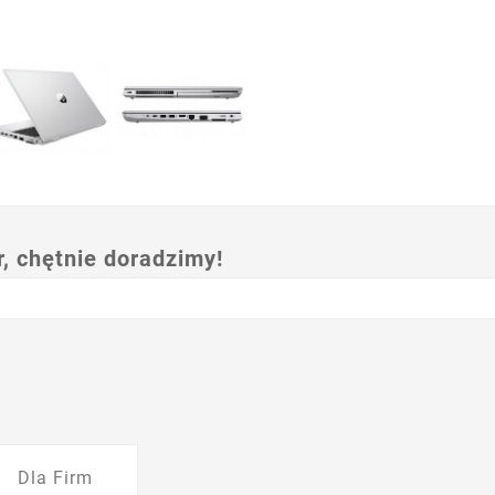
 chętnie doradzimy!
Dla Firm