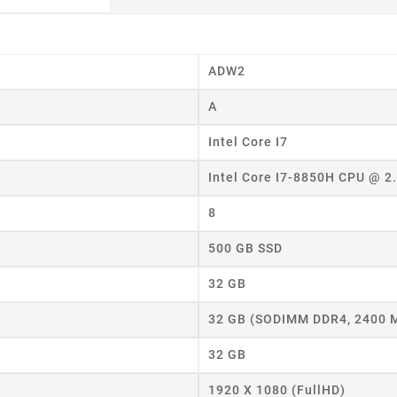
ADW2
A
Intel Core I7
Intel Core I7-8850H CPU @ 
8
500 GB SSD
32 GB
32 GB (SODIMM DDR4, 2400 
32 GB
eate wishlist
1920 X 1080 (FullHD)