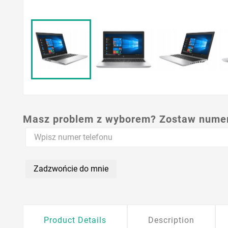
Masz problem z wyborem? Zostaw numer,
Zadzwońcie do mnie
Product Details
Description