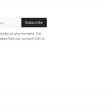
Subscribe
cribe at any moment. For
ease find our contact info in
.