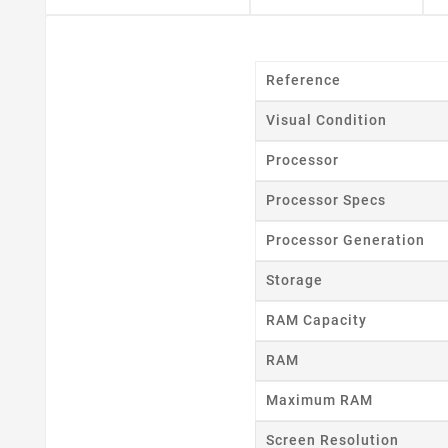
Reference
Visual Condition
Processor
Processor Specs
Processor Generation
Storage
RAM Capacity
RAM
Maximum RAM
Cr
Screen Resolution