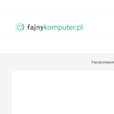
Fajnykomput