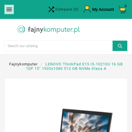
0


×
My Account
Compare
(0)
Create wishlist
Wishlist name
Cancel
Create wishlist
Fajnykomputer
LENOVO ThinkPad E15 I5-10210U 16 GB
10P 15" 1920x1080 512 GB NVMe Klasa A