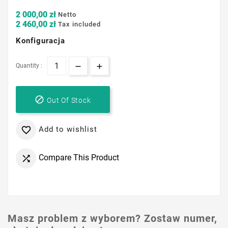
2 000,00 zł
Netto
2 460,00 zł
Tax included
Konfiguracja
Quantity :

Out Of Stock
Add to wishlist

Compare This Product

Masz problem z wyborem? Zostaw numer,