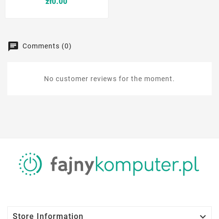
Price
zł0.00
Comments (0)
No customer reviews for the moment.

Store Information