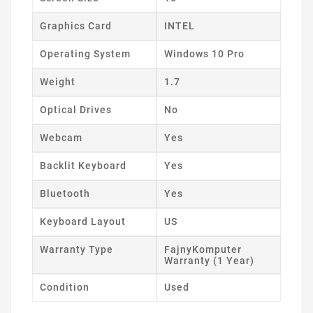
Graphics Card
INTEL
Operating System
Windows 10 Pro
Weight
1.7
Optical Drives
No
Webcam
Yes
Backlit Keyboard
Yes
Bluetooth
Yes
Keyboard Layout
US
Warranty Type
FajnyKomputer
Warranty (1 Year)
Condition
Used