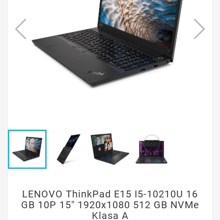
LENOVO ThinkPad E15 I5-10210U 16
GB 10P 15" 1920x1080 512 GB NVMe
Klasa A