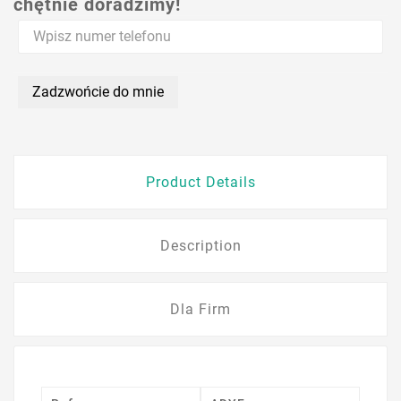
chętnie doradzimy!
Zadzwońcie do mnie
Product Details
Description
Dla Firm