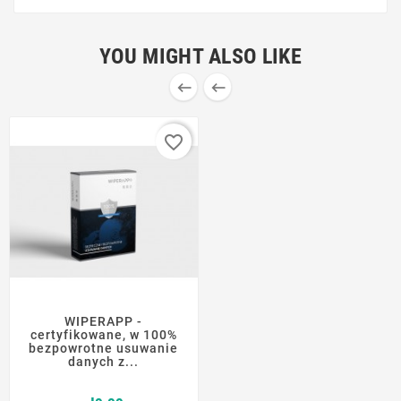
YOU MIGHT ALSO LIKE


favorite_border
WIPERAPP -
certyfikowane, w 100%
bezpowrotne usuwanie
danych z...