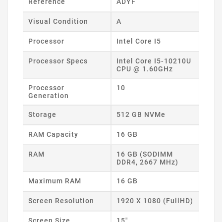
Reference
ADYF
Visual Condition
A
Processor
Intel Core I5
Processor Specs
Intel Core I5-10210U
CPU @ 1.60GHz
Processor
10
Generation
Storage
512 GB NVMe
RAM Capacity
16 GB
RAM
16 GB (SODIMM
DDR4, 2667 MHz)
Maximum RAM
16 GB
Screen Resolution
1920 X 1080 (FullHD)
Screen Size
15"