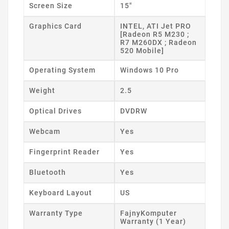
Screen Size
15"
Graphics Card
INTEL, ATI Jet PRO
[Radeon R5 M230 ;
R7 M260DX ; Radeon
520 Mobile]
Operating System
Windows 10 Pro
Weight
2.5
Optical Drives
DVDRW
Webcam
Yes
Fingerprint Reader
Yes
Bluetooth
Yes
Keyboard Layout
US
Warranty Type
FajnyKomputer
Warranty (1 Year)