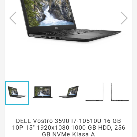
DELL Vostro 3590 I7-10510U 16 GB
10P 15" 1920x1080 1000 GB HDD, 256
GB NVMe Klasa A