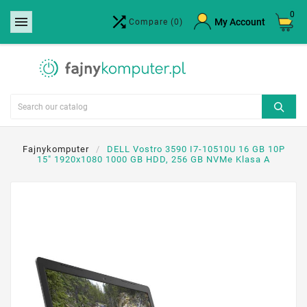
0


×
My Account
Compare
(0)
Create wishlist
Wishlist name
Cancel
Create wishlist
Fajnykomputer
DELL Vostro 3590 I7-10510U 16 GB 10P
15" 1920x1080 1000 GB HDD, 256 GB NVMe Klasa A