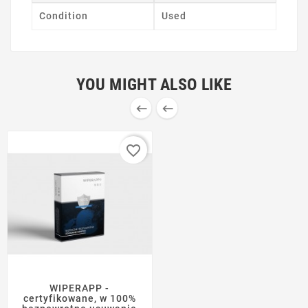
Condition
Used
YOU MIGHT ALSO LIKE


favorite_border
WIPERAPP -
certyfikowane, w 100%