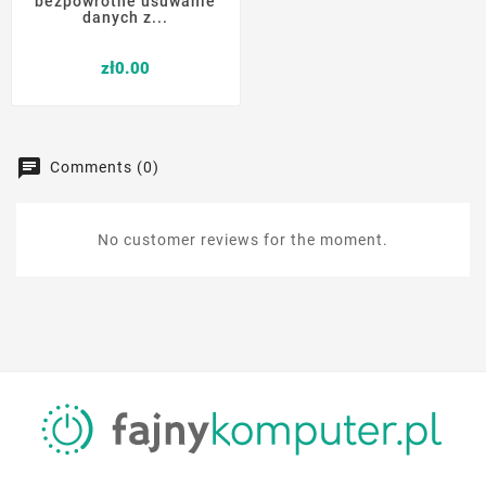
bezpowrotne usuwanie
danych z...
Price
zł0.00
Comments (0)
No customer reviews for the moment.