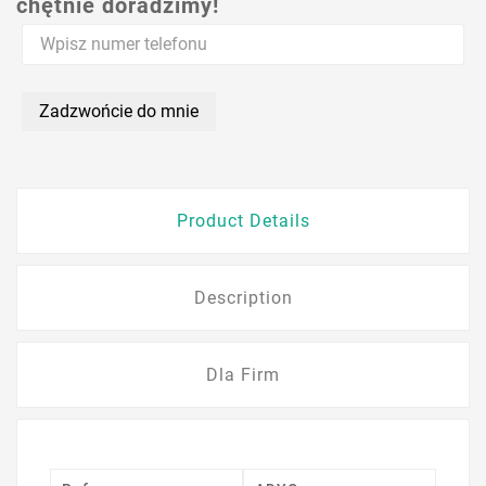
chętnie doradzimy!
Zadzwońcie do mnie
Product Details
Description
Dla Firm