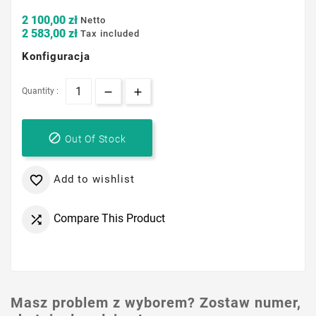
2 100,00 zł
Netto
2 583,00 zł
Tax included
Konfiguracja
Quantity :

Out Of Stock
Add to wishlist

Compare This Product

Masz problem z wyborem? Zostaw numer,