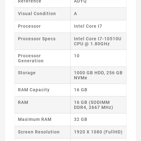
Reference
ADYQ
Visual Condition
A
Processor
Intel Core I7
Processor Specs
Intel Core I7-10510U
CPU @ 1.80GHz
Processor
10
Generation
Storage
1000 GB HDD, 256 GB
NVMe
RAM Capacity
16 GB
RAM
16 GB (SODIMM
DDR4, 2667 MHz)
Maximum RAM
32 GB
Screen Resolution
1920 X 1080 (FullHD)