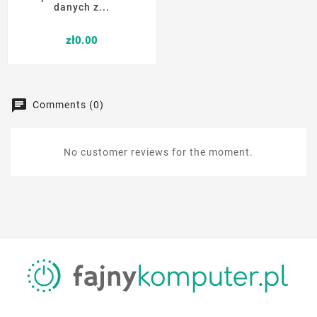
danych z...
Price
zł0.00
Comments (0)
No customer reviews for the moment.