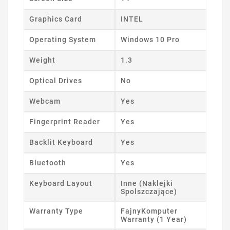
Graphics Card
INTEL
Operating System
Windows 10 Pro
Weight
1.3
Optical Drives
No
Webcam
Yes
Fingerprint Reader
Yes
Backlit Keyboard
Yes
Bluetooth
Yes
Keyboard Layout
Inne (Naklejki
Spolszczające)
Warranty Type
FajnyKomputer
Warranty (1 Year)