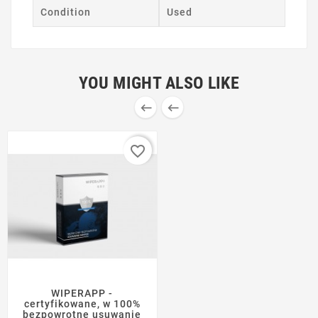
Condition
Used
YOU MIGHT ALSO LIKE


favorite_border
WIPERAPP -
certyfikowane, w 100%
bezpowrotne usuwanie