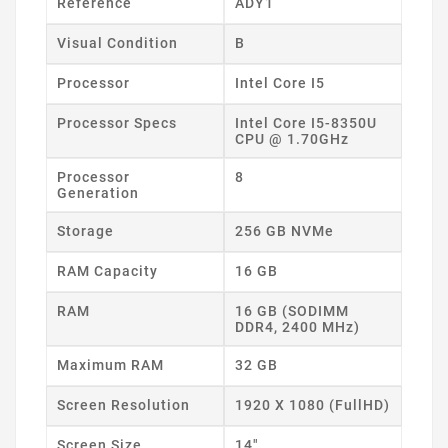
Reference
ADY1
Visual Condition
B
Processor
Intel Core I5
Processor Specs
Intel Core I5-8350U
CPU @ 1.70GHz
Processor
8
Generation
Storage
256 GB NVMe
RAM Capacity
16 GB
RAM
16 GB (SODIMM
DDR4, 2400 MHz)
Maximum RAM
32 GB
Screen Resolution
1920 X 1080 (FullHD)
Screen Size
14"