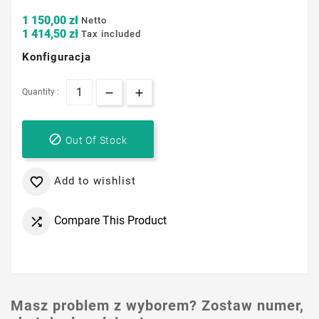
1 150,00 zł
Netto
1 414,50 zł
Tax included
Konfiguracja
Quantity :

Out Of Stock
Add to wishlist

Compare This Product

Masz problem z wyborem? Zostaw numer,