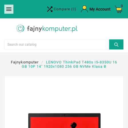
0


×
My Account
Compare
(0)
Create wishlist
Wishlist name
Cancel
Create wishlist
Fajnykomputer
LENOVO ThinkPad T480s I5-8350U 16
GB 10P 14" 1920x1080 256 GB NVMe Klasa B