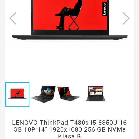
LENOVO ThinkPad T480s I5-8350U 16
GB 10P 14" 1920x1080 256 GB NVMe
Klasa B