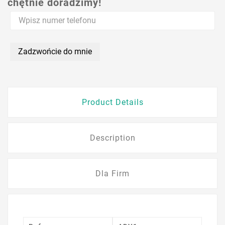
chętnie doradzimy!
Zadzwońcie do mnie
Product Details
Description
Dla Firm