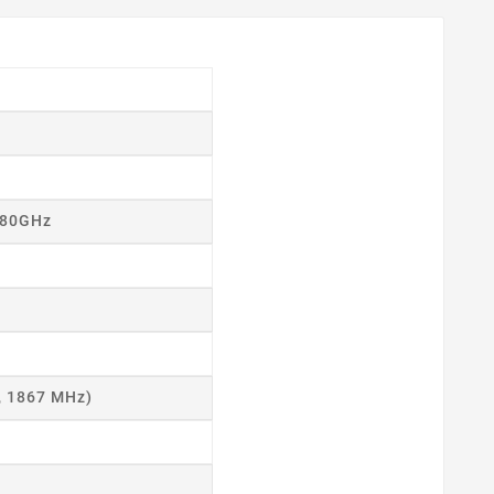
.80GHz
, 1867 MHz)