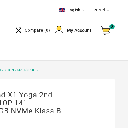
English
PLN zł


0

My Account
Compare
(0)
12 GB NVMe Klasa B
d X1 Yoga 2nd
10P 14"
GB NVMe Klasa B