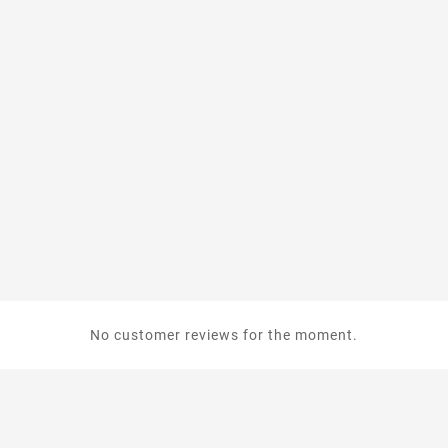
No customer reviews for the moment.