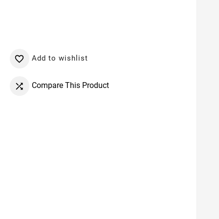
Add to wishlist

Compare This Product
