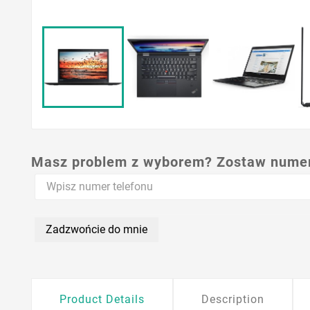
Masz problem z wyborem? Zostaw numer,
Zadzwońcie do mnie
Product Details
Description