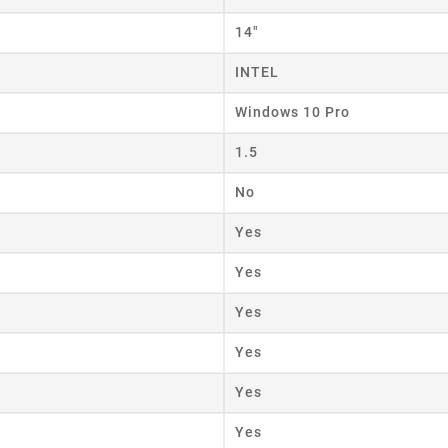
14"
eate wishlist
INTEL
Windows 10 Pro
ist name
1.5
No
Cancel
Create wishlist
Yes
Yes
Yes
Yes
Yes
Yes