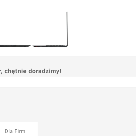
 chętnie doradzimy!
Dla Firm