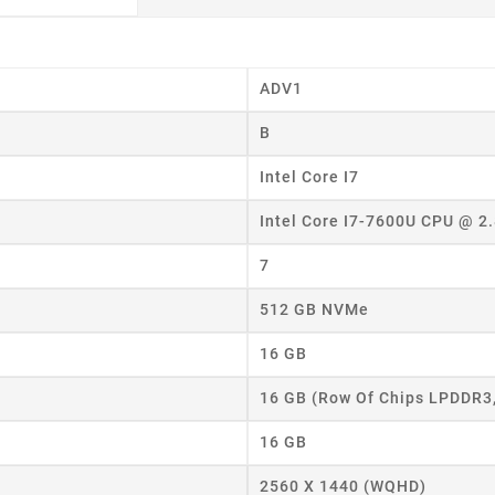
ADV1
B
Intel Core I7
Intel Core I7-7600U CPU @ 2
7
512 GB NVMe
16 GB
16 GB (Row Of Chips LPDDR3
16 GB
2560 X 1440 (WQHD)