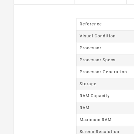
Reference
Visual Condition
Processor
Processor Specs
Processor Generation
Storage
RAM Capacity
RAM
Maximum RAM
Screen Resolution