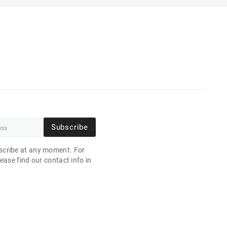
Subscribe
cribe at any moment. For
ease find our contact info in
.