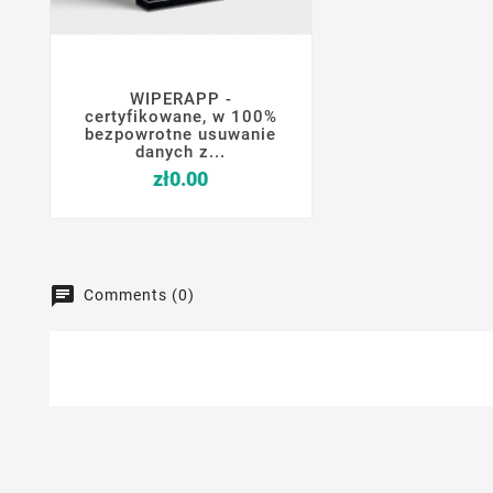
WIPERAPP -




certyfikowane, w 100%
bezpowrotne usuwanie
danych z...
Price
zł0.00
Comments (0)