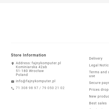
Store Information
Delivery
Address:
fajnykomputer.pl
Legal Notic
Kominiarska 42ab
51-180 Wrocław
Terms and 
Poland
use
info@fajnykomputer.pl
Secure pay
71 308 98 97 / 79 050 21 02
Prices drop
New produ
Best sales