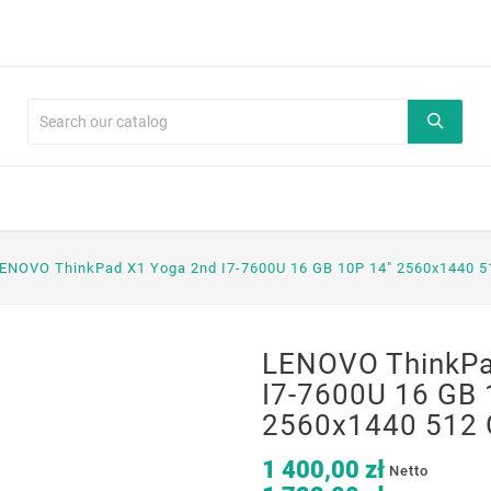
ENOVO ThinkPad X1 Yoga 2nd I7-7600U 16 GB 10P 14" 2560x1440 5
LENOVO ThinkPa
I7-7600U 16 GB 
2560x1440 512 
1 400,00 zł
Netto