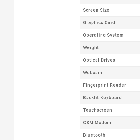
Screen Size
Cr
Graphics Card
Operating System
Wishl
Weight
Optical Drives
Webcam
Fingerprint Reader
Backlit Keyboard
Touchscreen
GSM Modem
Bluetooth