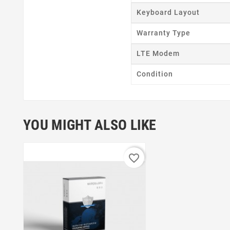
Keyboard Layout
Warranty Type
LTE Modem
Condition
YOU MIGHT ALSO LIKE
favorite_border