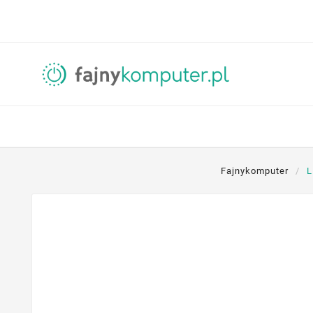
Fajnykomputer
L