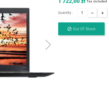
1 722,00 zł
Tax included
Quantity :

Out Of Stock