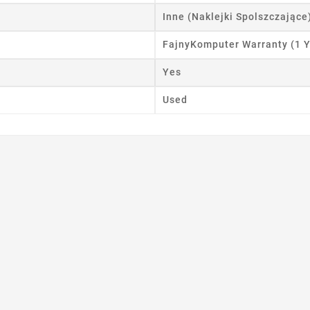
Inne (Naklejki Spolszczające
FajnyKomputer Warranty (1 Y
Yes
Used