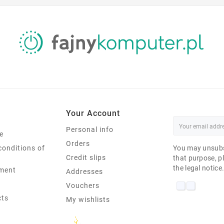
Your Account
Personal info
e
Orders
conditions of
You may unsubs
Credit slips
that purpose, pl
the legal notice
ment
Addresses
Vouchers
cts
My wishlists