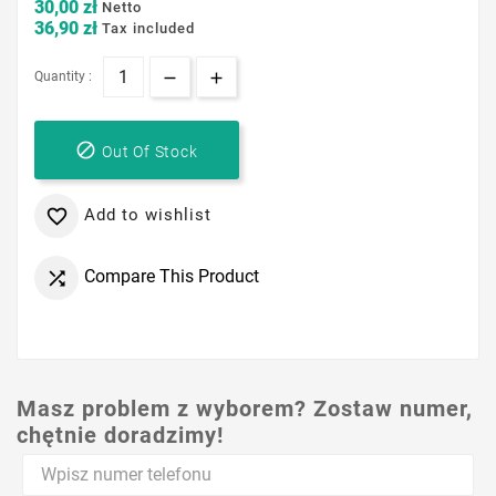
30,00 zł
Netto
36,90 zł
Tax included
Quantity :

Out Of Stock
Add to wishlist

Compare This Product

Masz problem z wyborem? Zostaw numer,
chętnie doradzimy!