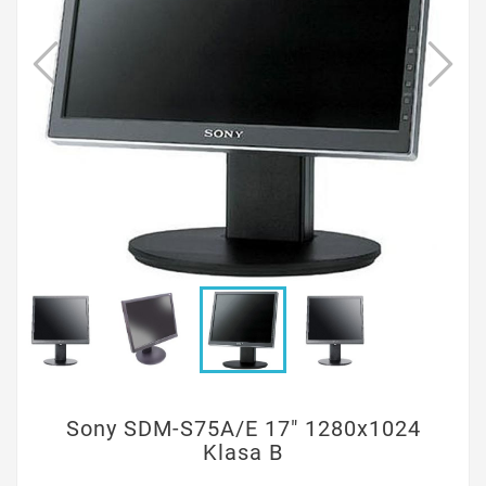
Sony SDM-S75A/E 17" 1280x1024
Klasa B