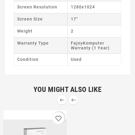
Screen Resolution
1280x1024
Screen Size
17"
Weight
2
Warranty Type
FajnyKomputer
Warranty (1 Year)
Condition
Used
YOU MIGHT ALSO LIKE


favorite_border