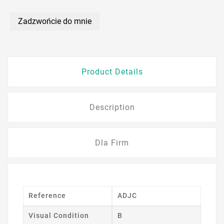
Zadzwońcie do mnie
Product Details
Description
Dla Firm
Reference
ADJC
Visual Condition
B