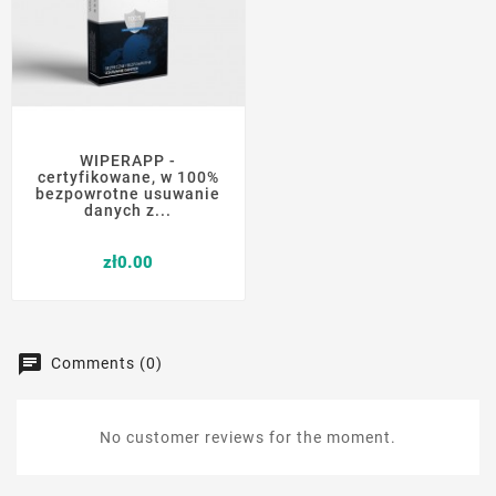
WIPERAPP -
certyfikowane, w 100%
bezpowrotne usuwanie
danych z...
Price
zł0.00
Comments (0)
No customer reviews for the moment.