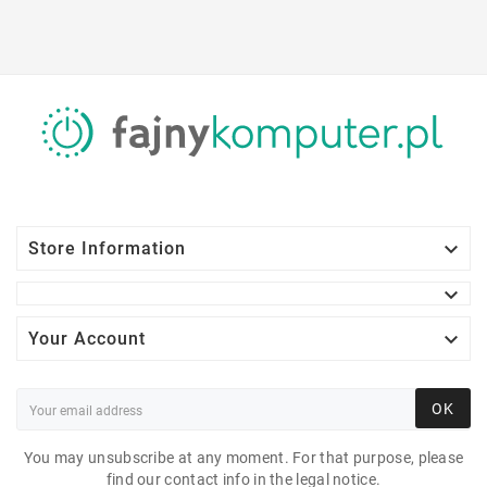

Store Information


Your Account
OK
You may unsubscribe at any moment. For that purpose, please
find our contact info in the legal notice.