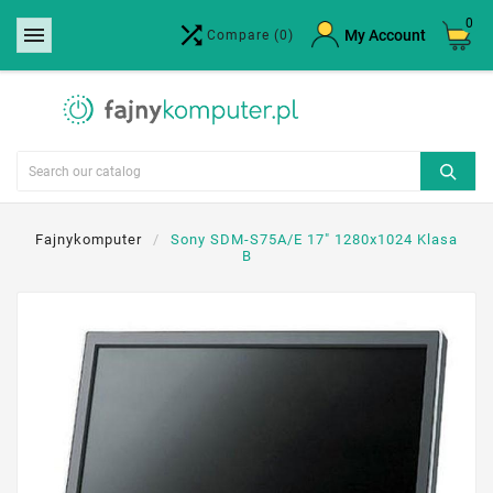
0


×
My Account
Compare
(0)
Create wishlist
Wishlist name
Cancel
Create wishlist
Fajnykomputer
Sony SDM-S75A/E 17" 1280x1024 Klasa
B