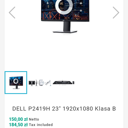
DELL P2419H 23" 1920x1080 Klasa B
150,00 zł
Netto
184,50 zł
Tax included