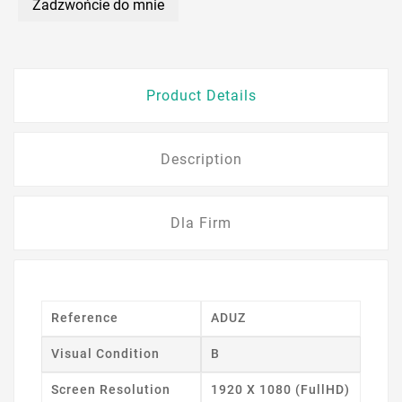
Zadzwońcie do mnie
Product Details
Description
Dla Firm
Reference
ADUZ
Visual Condition
B
Screen Resolution
1920 X 1080 (FullHD)