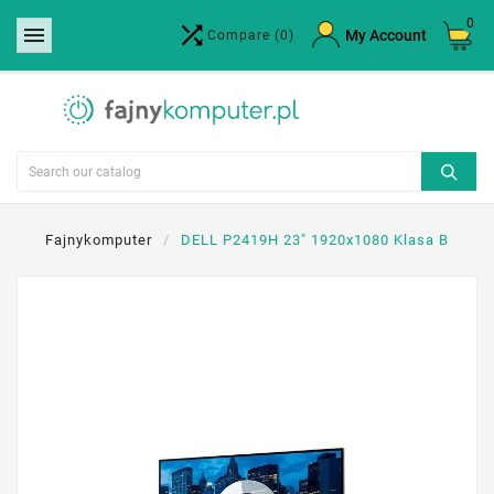
0


×
My Account
Compare
(0)
Create wishlist
Wishlist name
Cancel
Create wishlist
Fajnykomputer
DELL P2419H 23" 1920x1080 Klasa B