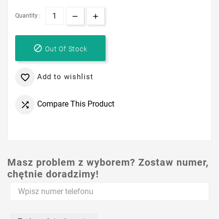
Quantity :

Out Of Stock
Add to wishlist

Compare This Product

Masz problem z wyborem? Zostaw numer,
chętnie doradzimy!