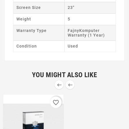
Screen Size
23"
Weight
5
Warranty Type
FajnyKomputer
Warranty (1 Year)
Condition
Used
YOU MIGHT ALSO LIKE


favorite_border