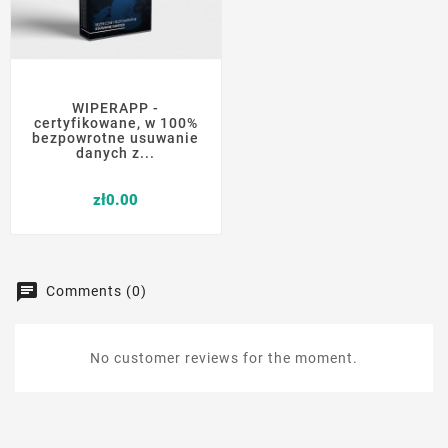
WIPERAPP -
certyfikowane, w 100%
bezpowrotne usuwanie
danych z...
Price
zł0.00
Comments (0)
No customer reviews for the moment.