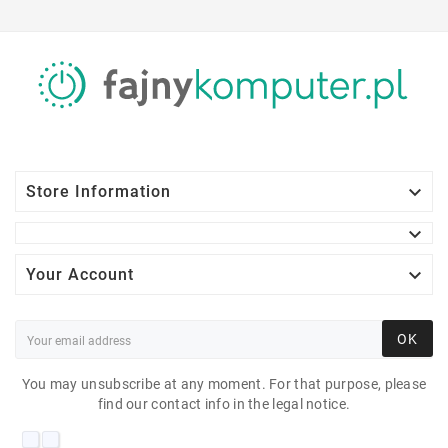

Store Information


Your Account
OK
You may unsubscribe at any moment. For that purpose, please
find our contact info in the legal notice.
DELL P2419H 23"