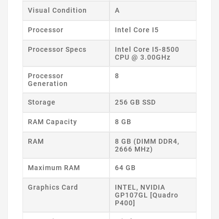
Visual Condition
A
Processor
Intel Core I5
Processor Specs
Intel Core I5-8500
CPU @ 3.00GHz
Processor
8
Generation
Storage
256 GB SSD
RAM Capacity
8 GB
RAM
8 GB (DIMM DDR4,
2666 MHz)
Maximum RAM
64 GB
Graphics Card
INTEL, NVIDIA
GP107GL [Quadro
P400]