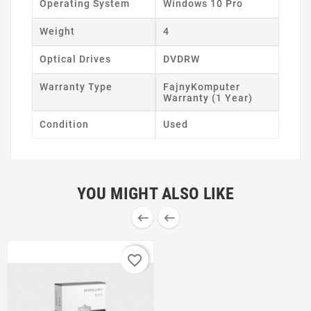
Operating System
Windows 10 Pro
Weight
4
Optical Drives
DVDRW
Warranty Type
FajnyKomputer
Warranty (1 Year)
Condition
Used
YOU MIGHT ALSO LIKE


favorite_border