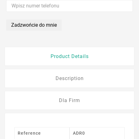
Zadzwońcie do mnie
Product Details
Description
Dla Firm
Reference
ADR0