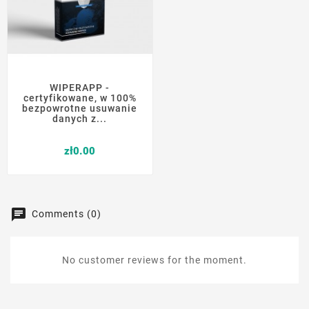
WIPERAPP -
certyfikowane, w 100%
bezpowrotne usuwanie
danych z...
Price
zł0.00
Comments (0)
No customer reviews for the moment.