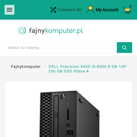
0


×
My Account
Compare
(0)
Create wishlist
Wishlist name
Cancel
Create wishlist
Fajnykomputer
DELL Precision 3430 I5-8500 8 GB 10P
256 GB SSD Klasa A