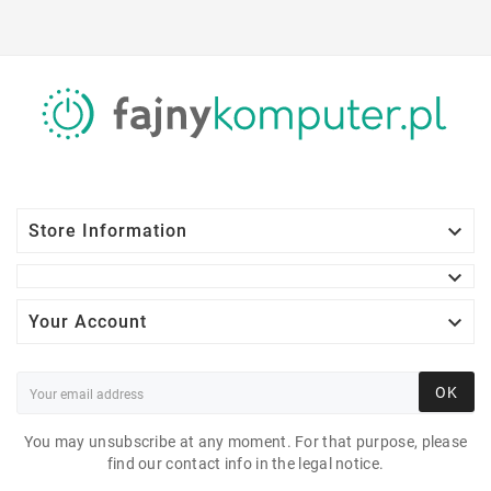

Store Information


Your Account
OK
You may unsubscribe at any moment. For that purpose, please
find our contact info in the legal notice.
DELL PRECISION 3430