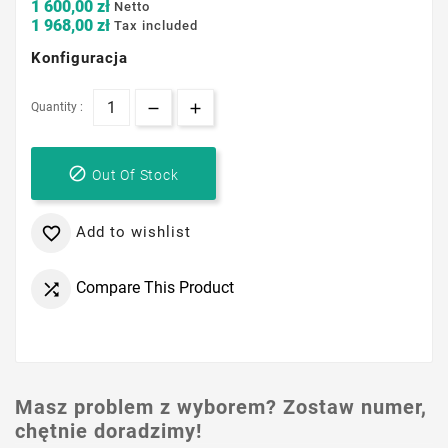
1 600,00 zł
Netto
1 968,00 zł
Tax included
Konfiguracja
Quantity :

Out Of Stock
Add to wishlist

Compare This Product

Masz problem z wyborem? Zostaw numer,
chętnie doradzimy!