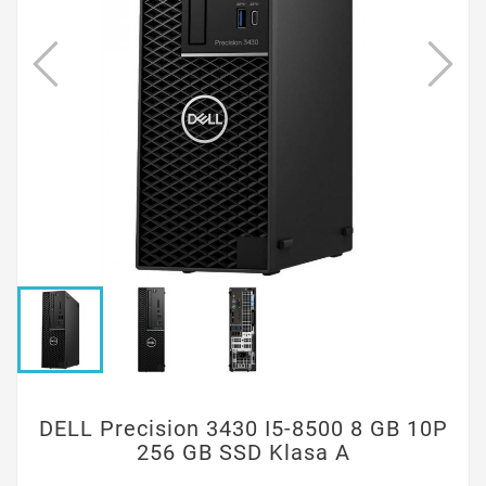
DELL Precision 3430 I5-8500 8 GB 10P
256 GB SSD Klasa A