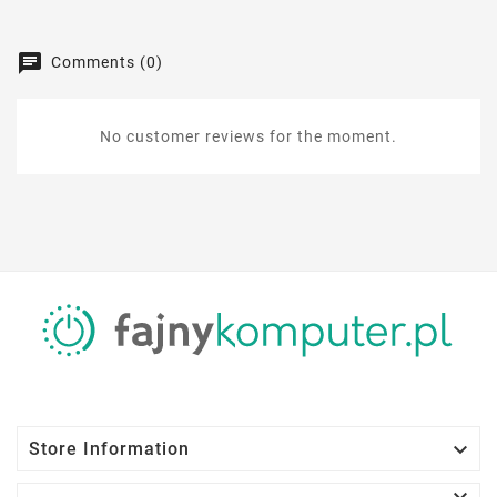
Comments (0)
No customer reviews for the moment.

Store Information
