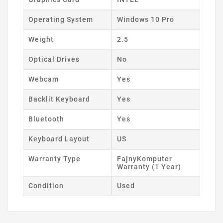
Operating System
Windows 10 Pro
Weight
2.5
Optical Drives
No
Webcam
Yes
Backlit Keyboard
Yes
Bluetooth
Yes
Keyboard Layout
US
Warranty Type
FajnyKomputer
Warranty (1 Year)
Condition
Used