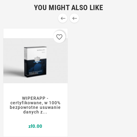
YOU MIGHT ALSO LIKE


favorite_border
WIPERAPP -
certyfikowane, w 100%
bezpowrotne usuwanie
danych z...
Price
zł0.00