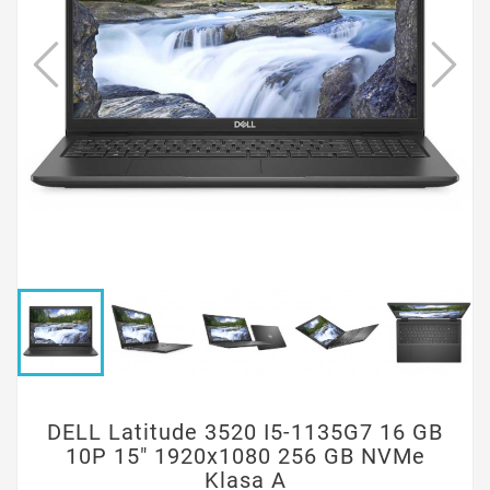
DELL Latitude 3520 I5-1135G7 16 GB
10P 15" 1920x1080 256 GB NVMe
Klasa A