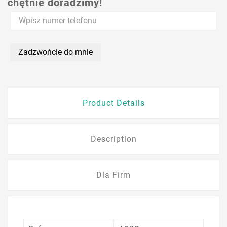
chętnie doradzimy!
Zadzwońcie do mnie
Product Details
Description
Dla Firm