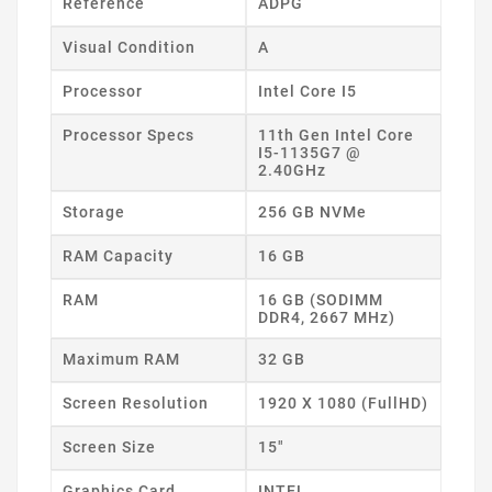
Reference
ADPG
Visual Condition
A
Processor
Intel Core I5
Processor Specs
11th Gen Intel Core
I5-1135G7 @
2.40GHz
Storage
256 GB NVMe
RAM Capacity
16 GB
RAM
16 GB (SODIMM
DDR4, 2667 MHz)
Maximum RAM
32 GB
Screen Resolution
1920 X 1080 (FullHD)
Screen Size
15"
Graphics Card
INTEL