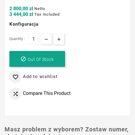
2 800,00 zł
Netto
3 444,00 zł
Tax included
Konfiguracja
Quantity :

Out Of Stock
Add to wishlist

Compare This Product

Masz problem z wyborem? Zostaw numer,