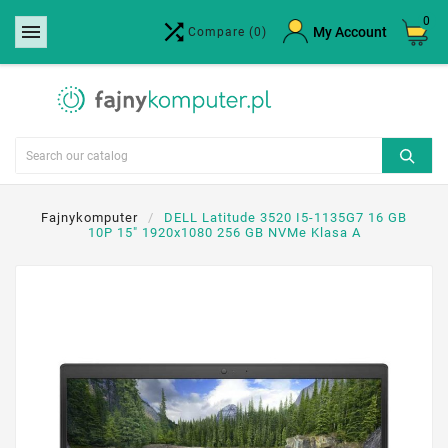
0


×
My Account
Compare
(0)
Create wishlist
Wishlist name
Cancel
Create wishlist
Fajnykomputer
DELL Latitude 3520 I5-1135G7 16 GB
10P 15" 1920x1080 256 GB NVMe Klasa A