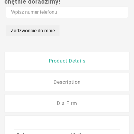
chętnie doradzimy!
Zadzwońcie do mnie
Product Details
Description
Dla Firm