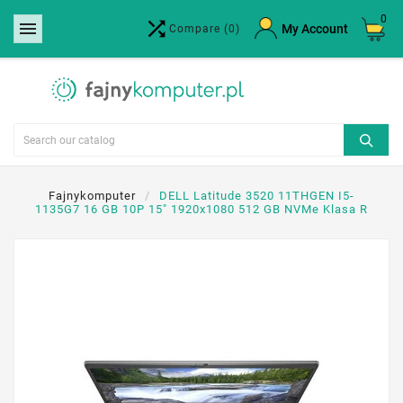
0


×
My Account
Compare
(0)
Create wishlist
Wishlist name
Cancel
Create wishlist
Fajnykomputer
DELL Latitude 3520 11THGEN I5-
1135G7 16 GB 10P 15" 1920x1080 512 GB NVMe Klasa R