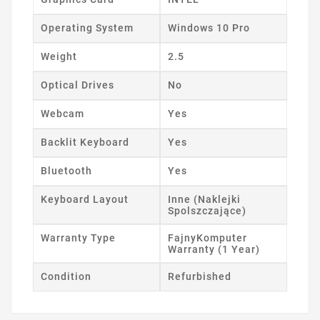
Operating System
Windows 10 Pro
Weight
2.5
Optical Drives
No
Webcam
Yes
Backlit Keyboard
Yes
Bluetooth
Yes
Keyboard Layout
Inne (Naklejki
Spolszczające)
Warranty Type
FajnyKomputer
Warranty (1 Year)
Condition
Refurbished