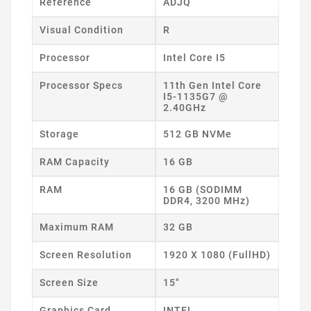
Reference
ADJQ
Visual Condition
R
Processor
Intel Core I5
Processor Specs
11th Gen Intel Core
I5-1135G7 @
2.40GHz
Storage
512 GB NVMe
RAM Capacity
16 GB
RAM
16 GB (SODIMM
DDR4, 3200 MHz)
Maximum RAM
32 GB
Screen Resolution
1920 X 1080 (FullHD)
Screen Size
15"
Graphics Card
INTEL