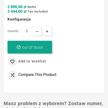
2 800,00 zł
Netto
3 444,00 zł
Tax included
Konfiguracja
Quantity :

Out Of Stock
Add to wishlist

Compare This Product

Masz problem z wyborem? Zostaw numer,