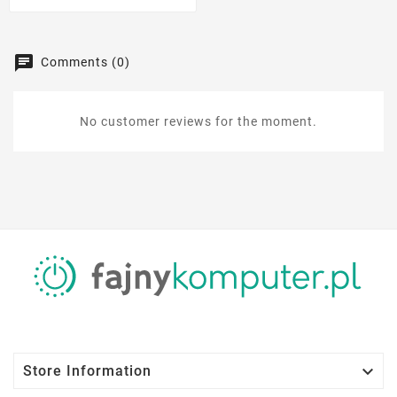
Comments (0)
No customer reviews for the moment.

Store Information