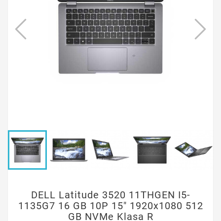
DELL Latitude 3520 11THGEN I5-
1135G7 16 GB 10P 15" 1920x1080 512
GB NVMe Klasa R