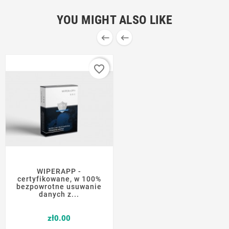
YOU MIGHT ALSO LIKE


favorite_border
WIPERAPP -
certyfikowane, w 100%
bezpowrotne usuwanie
danych z...
Price
zł0.00