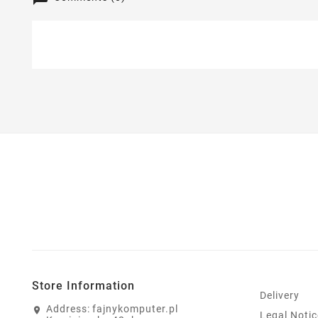
Store Information
Delivery
Address:
fajnykomputer.pl
Legal Notic