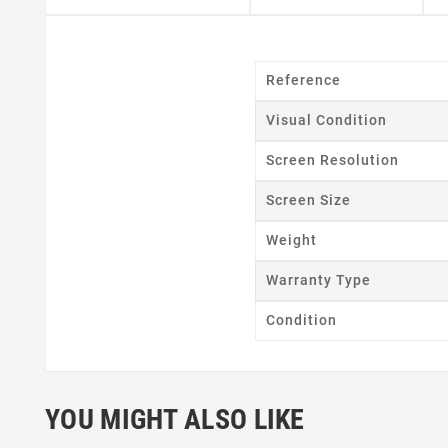
Reference
Visual Condition
Cr
Screen Resolution
Wishl
Screen Size
Weight
Warranty Type
Condition
YOU MIGHT ALSO LIKE