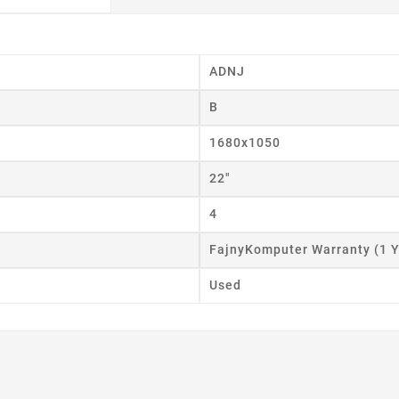
ADNJ
B
eate wishlist
1680x1050
ist name
22"
4
FajnyKomputer Warranty (1 Y
Cancel
Create wishlist
Used