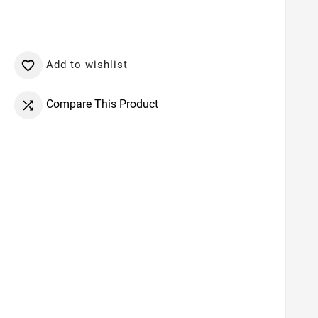
Add to wishlist

Compare This Product
