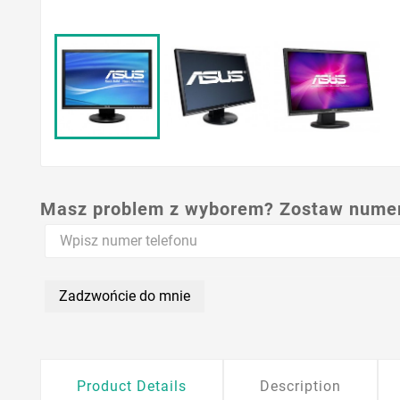
Masz problem z wyborem? Zostaw numer,
Zadzwońcie do mnie
Product Details
Description