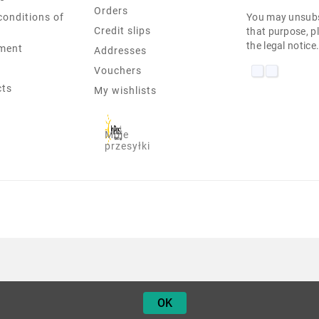
Orders
conditions of
You may unsubs
Credit slips
that purpose, pl
the legal notice
ment
Addresses
Vouchers
cts
My wishlists
Moje
przesyłki
ASUS VW222 22" 1680X1050 K
OK
50,00 zł
Netto