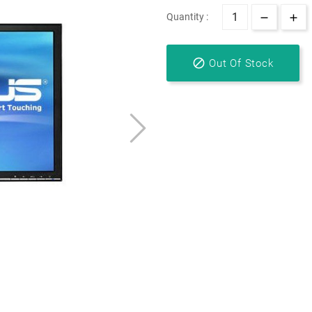
Quantity :

Out Of Stock