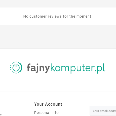
No customer reviews for the moment.
Your Account
Personal info
e