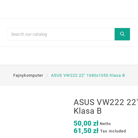
Fajnykomputer
ASUS VW222 22" 1680x1050 Klasa B
ASUS VW222 22
Klasa B
50,00 zł
Netto
61,50 zł
Tax included