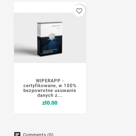
favorite_border
WIPERAPP -




certyfikowane, w 100%
bezpowrotne usuwanie
danych z...
Price
zł0.00
Comments (0)