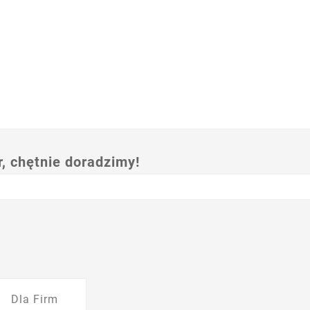
 chętnie doradzimy!
Dla Firm