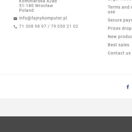
Kominiarska 42ab
51-180 Wrocław
Terms and 
Poland
use
info@fajnykomputer.pl
Secure pay
71 308 98 97 / 79 050 21 02
Prices drop
New produ
Best sales
Contact us