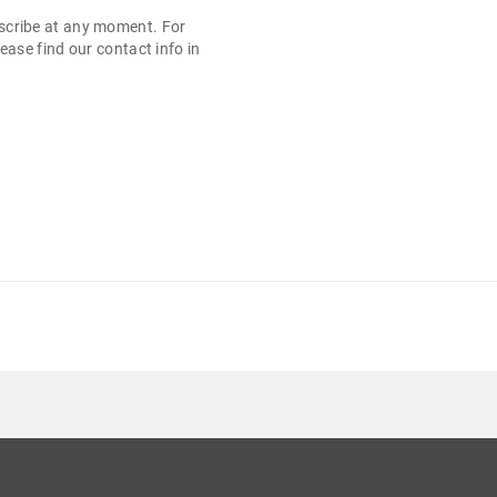
cribe at any moment. For
ease find our contact info in
.
LASA B