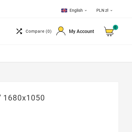
English
PLN zł


0

My Account
Compare
(0)
" 1680x1050