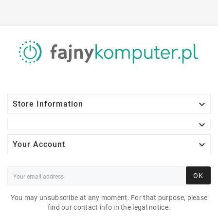

Store Information


Your Account
OK
You may unsubscribe at any moment. For that purpose, please
find our contact info in the legal notice.