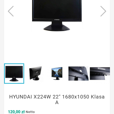
HYUNDAI X224W 22" 1680x1050 Klasa
A
120,00 zł
Netto