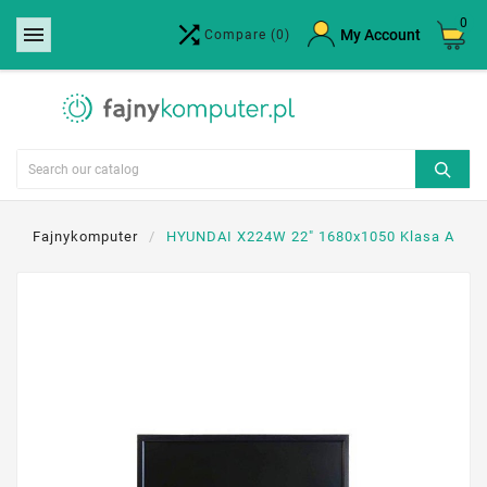
0


×
My Account
Compare
(0)
Create wishlist
Wishlist name
Cancel
Create wishlist
Fajnykomputer
HYUNDAI X224W 22" 1680x1050 Klasa A