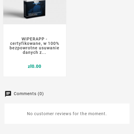
WIPERAPP -
certyfikowane, w 100%
bezpowrotne usuwanie
danych z...
Price
zł0.00
Comments (0)
No customer reviews for the moment.