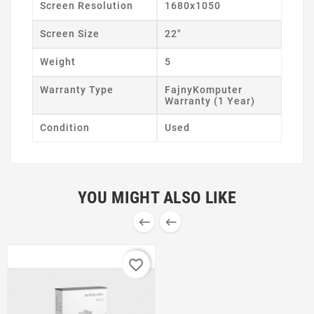
Screen Resolution
1680x1050
Screen Size
22"
Weight
5
Warranty Type
FajnyKomputer
Warranty (1 Year)
Condition
Used
YOU MIGHT ALSO LIKE


favorite_border