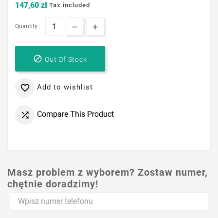
147,60 zł
Tax included
Quantity :

Out Of Stock
Add to wishlist

Compare This Product

Masz problem z wyborem? Zostaw numer,
chętnie doradzimy!