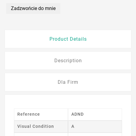
Zadzwońcie do mnie
Product Details
Description
Dla Firm
Reference
ADND
Visual Condition
A