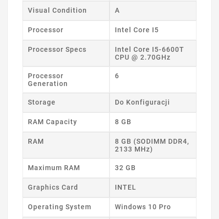
Visual Condition
A
Processor
Intel Core I5
Processor Specs
Intel Core I5-6600T
CPU @ 2.70GHz
Processor
6
Generation
Storage
Do Konfiguracji
RAM Capacity
8 GB
RAM
8 GB (SODIMM DDR4,
2133 MHz)
Maximum RAM
32 GB
Graphics Card
INTEL
Operating System
Windows 10 Pro