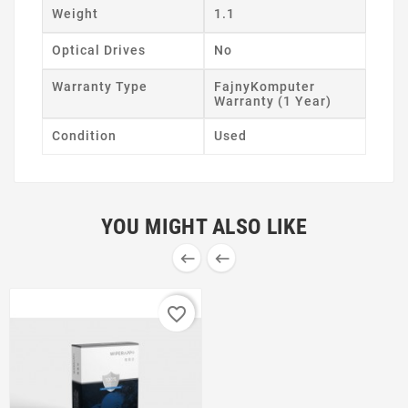
Weight
1.1
Optical Drives
No
Warranty Type
FajnyKomputer
Warranty (1 Year)
Condition
Used
YOU MIGHT ALSO LIKE


favorite_border