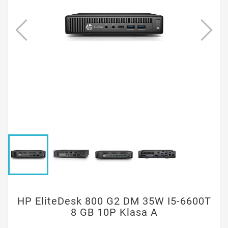
HP EliteDesk 800 G2 DM 35W I5-6600T
8 GB 10P Klasa A