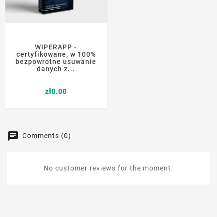
WIPERAPP -
certyfikowane, w 100%
bezpowrotne usuwanie
danych z...
Price
zł0.00
Comments (0)
No customer reviews for the moment.