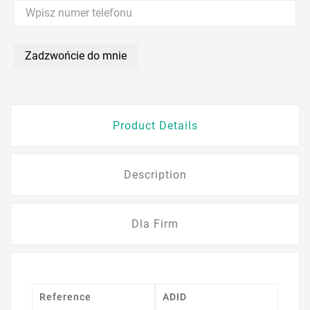
Zadzwońcie do mnie
Product Details
Description
Dla Firm
Reference
ADID