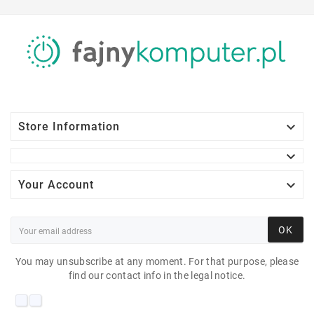

Store Information


Your Account
OK
You may unsubscribe at any moment. For that purpose, please
find our contact info in the legal notice.
HP ELITEDESK 800 G2
DM 35W I5-6600T 8 GB