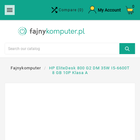
0


×
My Account
Compare
(0)
Create wishlist
Wishlist name
Cancel
Create wishlist
Fajnykomputer
HP EliteDesk 800 G2 DM 35W I5-6600T
8 GB 10P Klasa A