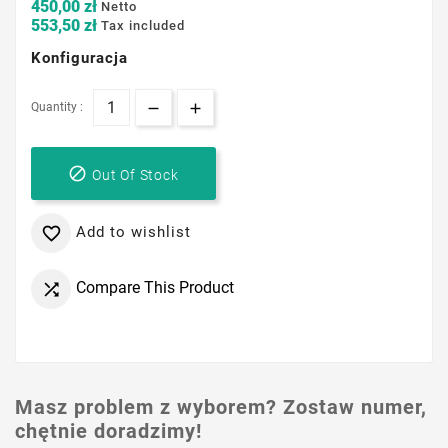
450,00 zł
Netto
553,50 zł
Tax included
Konfiguracja
Quantity :

Out Of Stock
Add to wishlist

Compare This Product

Masz problem z wyborem? Zostaw numer,
chętnie doradzimy!