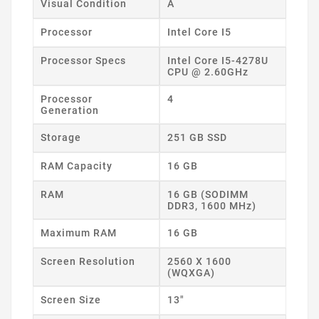
Visual Condition
A
Processor
Intel Core I5
Processor Specs
Intel Core I5-4278U
CPU @ 2.60GHz
Processor
4
Generation
Storage
251 GB SSD
RAM Capacity
16 GB
RAM
16 GB (SODIMM
DDR3, 1600 MHz)
Maximum RAM
16 GB
Screen Resolution
2560 X 1600
(WQXGA)
Screen Size
13"