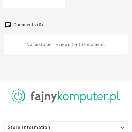
Comments (0)
No customer reviews for the moment.

Store Information