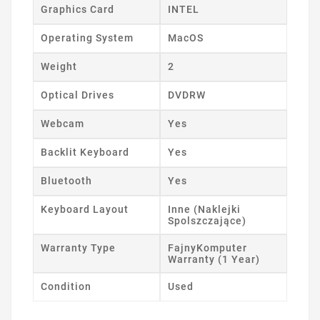
Graphics Card
INTEL
Operating System
MacOS
Weight
2
Optical Drives
DVDRW
Webcam
Yes
Backlit Keyboard
Yes
Bluetooth
Yes
Keyboard Layout
Inne (Naklejki
Spolszczające)
Warranty Type
FajnyKomputer
Warranty (1 Year)
Condition
Used