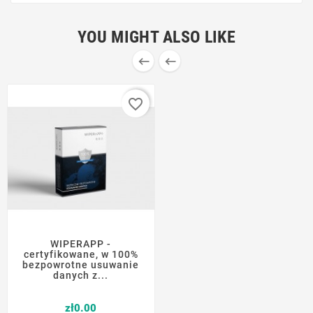
YOU MIGHT ALSO LIKE


favorite_border
WIPERAPP -
certyfikowane, w 100%
bezpowrotne usuwanie
danych z...
Price
zł0.00