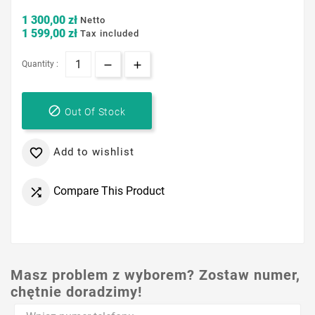
1 300,00 zł
Netto
1 599,00 zł
Tax included
Quantity :

Out Of Stock
Add to wishlist

Compare This Product

Masz problem z wyborem? Zostaw numer,
chętnie doradzimy!