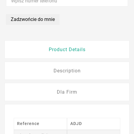
Zadzwońcie do mnie
Product Details
Description
Dla Firm
Reference
ADJD