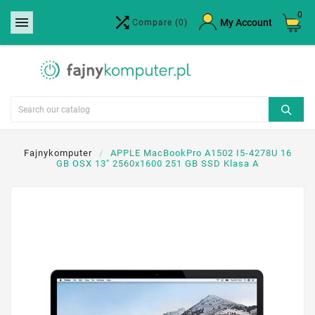
0


×
My Account
Compare
(0)
Create wishlist
Wishlist name
Cancel
Create wishlist
Fajnykomputer
APPLE MacBookPro A1502 I5-4278U 16
GB OSX 13" 2560x1600 251 GB SSD Klasa A