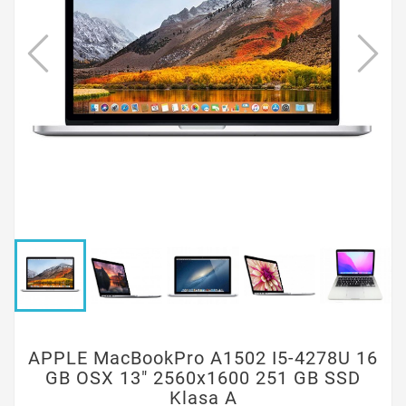
APPLE MacBookPro A1502 I5-4278U 16
GB OSX 13" 2560x1600 251 GB SSD
Klasa A