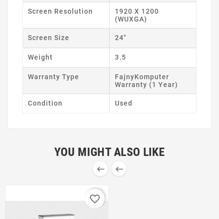
Screen Resolution
1920 X 1200
(WUXGA)
Screen Size
24"
Weight
3.5
Warranty Type
FajnyKomputer
Warranty (1 Year)
Condition
Used
YOU MIGHT ALSO LIKE


favorite_border