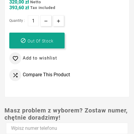
320,00 zł
Netto
393,60 zł
Tax included
Quantity :

Out Of Stock
Add to wishlist

Compare This Product

Masz problem z wyborem? Zostaw numer,
chętnie doradzimy!