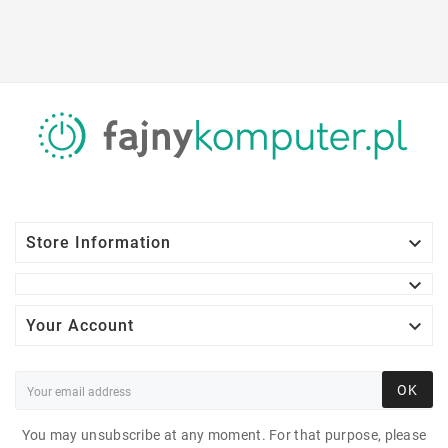

Store Information


Your Account
OK
You may unsubscribe at any moment. For that purpose, please