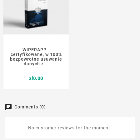
WIPERAPP -
certyfikowane, w 100%
bezpowrotne usuwanie
danych z...
Price
zł0.00
Comments (0)
No customer reviews for the moment.