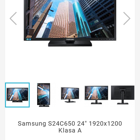
Samsung S24C650 24" 1920x1200
Klasa A