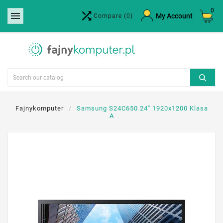
0


×
My Account
Compare
(0)
Create wishlist
Wishlist name
Cancel
Create wishlist
Fajnykomputer
Samsung S24C650 24" 1920x1200 Klasa
A