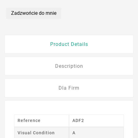
Zadzwońcie do mnie
Product Details
Description
Dla Firm
Reference
ADF2
Visual Condition
A