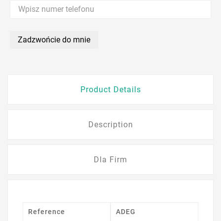
Zadzwońcie do mnie
Product Details
Description
Dla Firm
Reference
ADEG