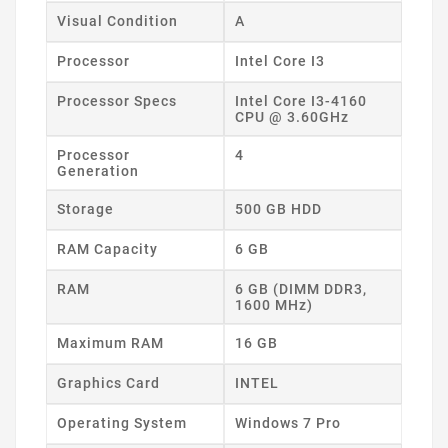
Visual Condition
A
Processor
Intel Core I3
Processor Specs
Intel Core I3-4160
CPU @ 3.60GHz
Processor
4
Generation
Storage
500 GB HDD
RAM Capacity
6 GB
RAM
6 GB (DIMM DDR3,
1600 MHz)
Maximum RAM
16 GB
Graphics Card
INTEL
Operating System
Windows 7 Pro