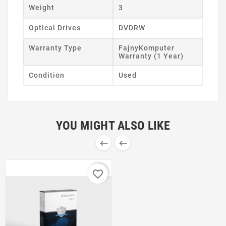
Weight
3
Optical Drives
DVDRW
Warranty Type
FajnyKomputer
Warranty (1 Year)
Condition
Used
YOU MIGHT ALSO LIKE


favorite_border