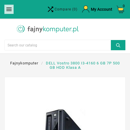
0


×
My Account
Compare
(0)
Create wishlist
Wishlist name
Cancel
Create wishlist
Fajnykomputer
DELL Vostro 3800 I3-4160 6 GB 7P 500
GB HDD Klasa A