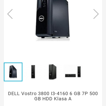
DELL Vostro 3800 I3-4160 6 GB 7P 500
GB HDD Klasa A