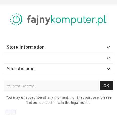

Store Information


Your Account
OK
You may unsubscribe at any moment. For that purpose, please
find our contact info in the legal notice.
DELL VOSTRO 3800 I3-
4160 6 GB 7P 500 GB