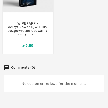
WIPERAPP -
certyfikowane, w 100%
bezpowrotne usuwanie
danych z...
Price
zł0.00
Comments (0)
No customer reviews for the moment.