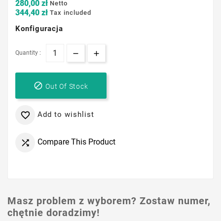
280,00 zł
Netto
344,40 zł
Tax included
Konfiguracja
Quantity :

Out Of Stock
Add to wishlist

Compare This Product

Masz problem z wyborem? Zostaw numer,
chętnie doradzimy!