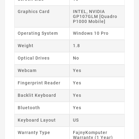
Graphics Card
INTEL, NVIDIA
GP107GLM [Quadro
P1000 Mobile]
Operating System
Windows 10 Pro
Weight
1.8
Optical Drives
No
Webcam
Yes
Fingerprint Reader
Yes
Backlit Keyboard
Yes
Bluetooth
Yes
Keyboard Layout
US
Warranty Type
FajnyKomputer
Warranty (1 Year)