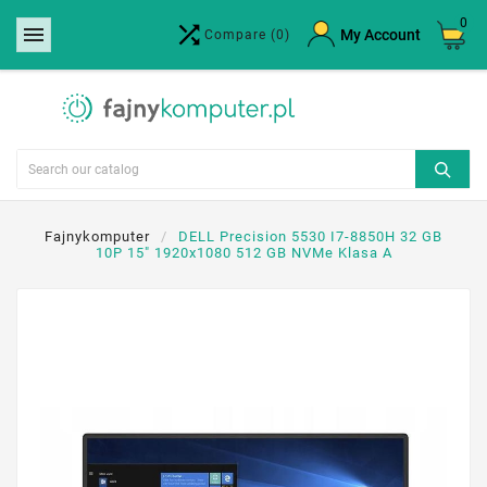
0


×
My Account
Compare
(0)
Create wishlist
Wishlist name
Cancel
Create wishlist
Fajnykomputer
DELL Precision 5530 I7-8850H 32 GB
10P 15" 1920x1080 512 GB NVMe Klasa A