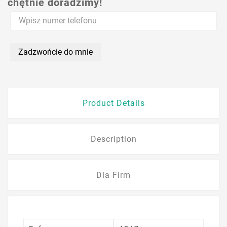
chętnie doradzimy!
Zadzwońcie do mnie
Product Details
Description
Dla Firm