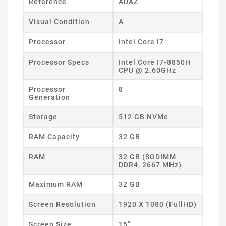
Reference
ADAZ
Visual Condition
A
Processor
Intel Core I7
Processor Specs
Intel Core I7-8850H
CPU @ 2.60GHz
Processor
8
Generation
Storage
512 GB NVMe
RAM Capacity
32 GB
RAM
32 GB (SODIMM
DDR4, 2667 MHz)
Maximum RAM
32 GB
Screen Resolution
1920 X 1080 (FullHD)
Screen Size
15"