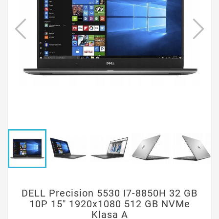
DELL Precision 5530 I7-8850H 32 GB
10P 15" 1920x1080 512 GB NVMe
Klasa A