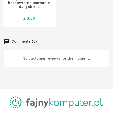
bezpowrotne usuwanie
danych z...
Price
zł0.00
Comments (0)
No customer reviews for the moment.