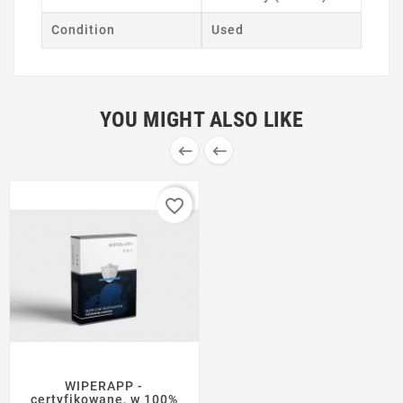
Condition
Used
YOU MIGHT ALSO LIKE


favorite_border
WIPERAPP -
certyfikowane, w 100%