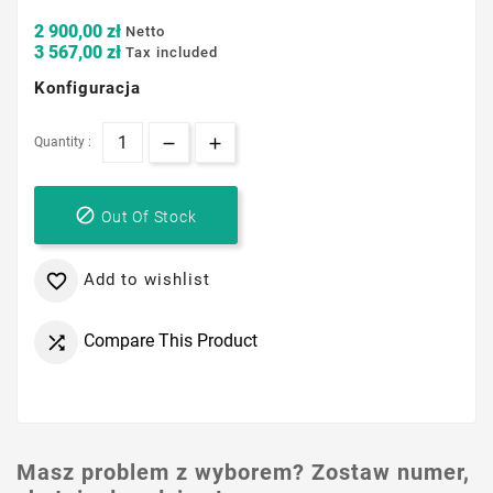
2 900,00 zł
Netto
3 567,00 zł
Tax included
Konfiguracja
Quantity :

Out Of Stock
Add to wishlist

Compare This Product

Masz problem z wyborem? Zostaw numer,