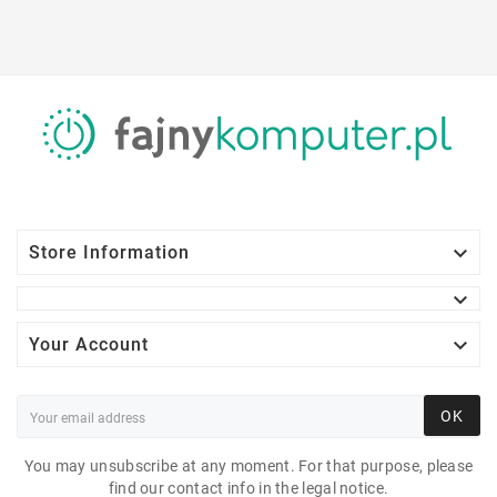

Store Information


Your Account
OK
You may unsubscribe at any moment. For that purpose, please
find our contact info in the legal notice.