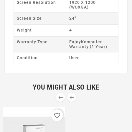
Screen Resolution
1920 X 1200
(WUXGA)
Screen Size
24"
Weight
4
Warranty Type
FajnyKomputer
Warranty (1 Year)
Condition
Used
YOU MIGHT ALSO LIKE


favorite_border