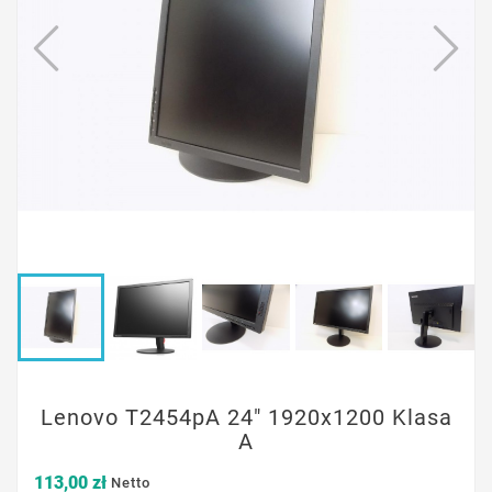
Lenovo T2454pA 24" 1920x1200 Klasa
A
113,00 zł
Netto