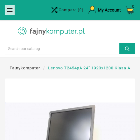
0


×
My Account
Compare
(0)
Create wishlist
Wishlist name
Cancel
Create wishlist
Fajnykomputer
Lenovo T2454pA 24" 1920x1200 Klasa A