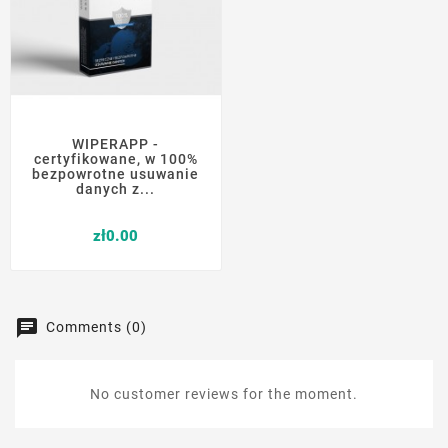
WIPERAPP -
certyfikowane, w 100%
bezpowrotne usuwanie
danych z...
Price
zł0.00
Comments (0)
No customer reviews for the moment.