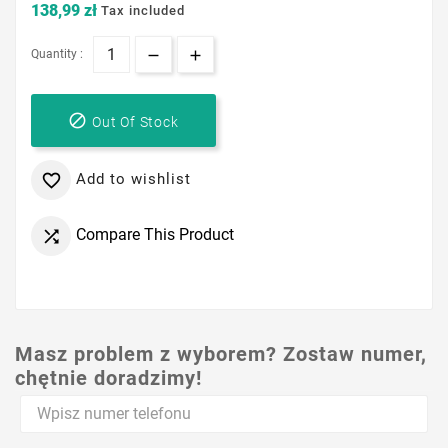
138,99 zł
Tax included
Quantity :

Out Of Stock
Add to wishlist

Compare This Product

Masz problem z wyborem? Zostaw numer,
chętnie doradzimy!