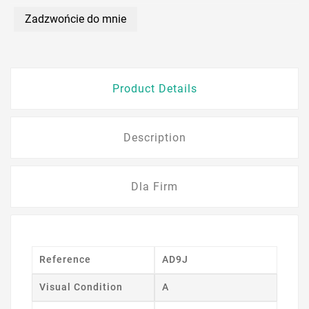
Zadzwońcie do mnie
Product Details
Description
Dla Firm
Reference
AD9J
Visual Condition
A