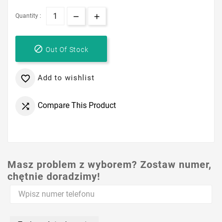
Quantity :

Out Of Stock
Add to wishlist

Compare This Product

Masz problem z wyborem? Zostaw numer,
chętnie doradzimy!