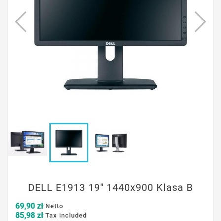
DELL E1913 19" 1440x900 Klasa B
69,90 zł
Netto
85,98 zł
Tax included