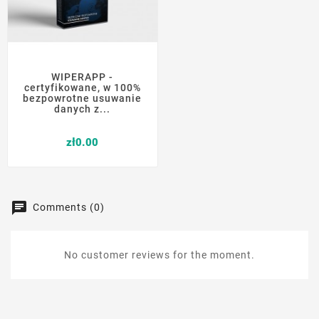
WIPERAPP -
certyfikowane, w 100%
bezpowrotne usuwanie
danych z...
Price
zł0.00
Comments (0)
No customer reviews for the moment.