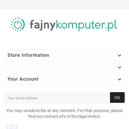

Store Information


Your Account
OK
You may unsubscribe at any moment. For that purpose, please
find our contact info in the legal notice.
DELL E1913 19"