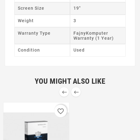
Screen Size
19"
Weight
3
Warranty Type
FajnyKomputer
Warranty (1 Year)
Condition
Used
YOU MIGHT ALSO LIKE


favorite_border