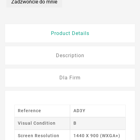
Zadzwońcie do mnie
Product Details
Description
Dla Firm
Reference
AD3Y
Visual Condition
B
Screen Resolution
1440 X 900 (WXGA+)