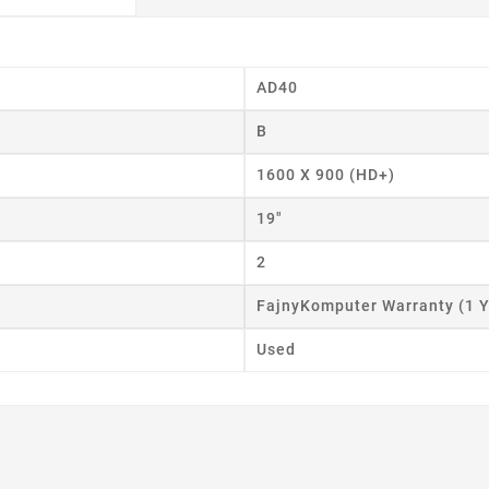
AD40
B
eate wishlist
1600 X 900 (HD+)
ist name
19"
2
FajnyKomputer Warranty (1 Y
Cancel
Create wishlist
Used