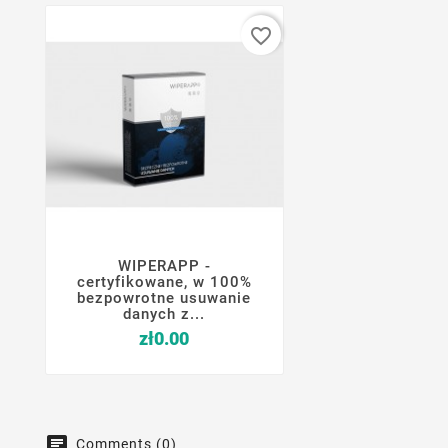
favorite_border
WIPERAPP -




certyfikowane, w 100%
bezpowrotne usuwanie
danych z...
Price
zł0.00
Comments (0)