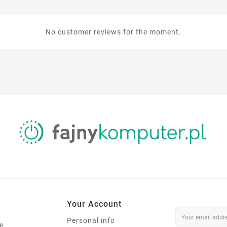
No customer reviews for the moment.
Your Account
Personal info
e