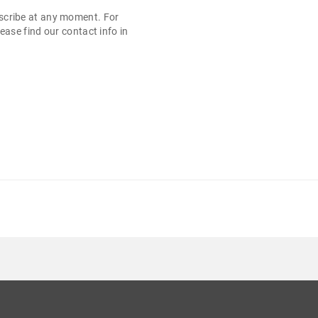
cribe at any moment. For
ease find our contact info in
.
KLASA B