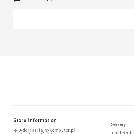
Store Information
Delivery
Address:
fajnykomputer.pl
Legal Notic