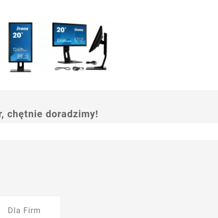
 chętnie doradzimy!
Dla Firm