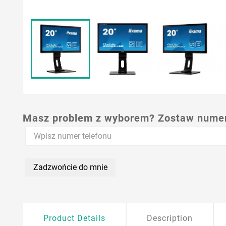
Masz problem z wyborem? Zostaw numer,
Zadzwońcie do mnie
Product Details
Description