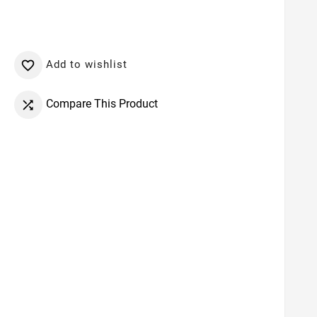
Add to wishlist

Compare This Product
