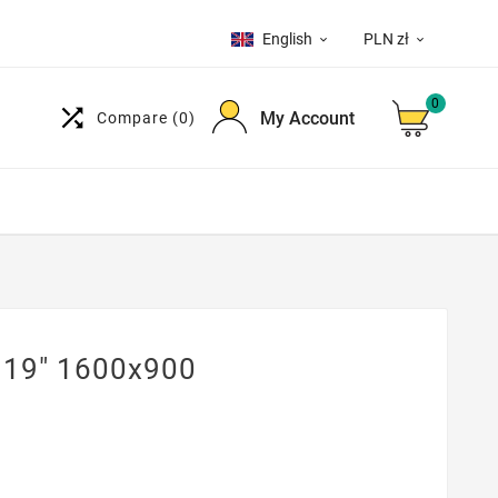
English
PLN zł


0

My Account
Compare
(0)
 19" 1600x900