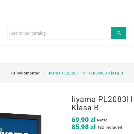
Fajnykomputer
Iiyama PL2083H 19" 1600x900 Klasa B
Iiyama PL2083H
Klasa B
69,90 zł
Netto
85,98 zł
Tax included