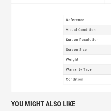
Reference
Visual Condition
Cr
Screen Resolution
Wishl
Screen Size
Weight
Warranty Type
Condition
YOU MIGHT ALSO LIKE