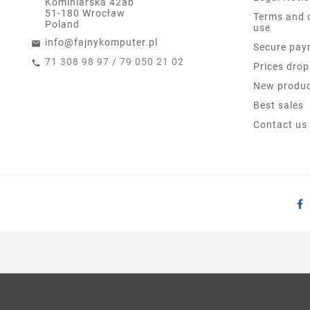
Kominiarska 42ab
51-180 Wrocław
Terms and 
Poland
use
info@fajnykomputer.pl
Secure pay
71 308 98 97 / 79 050 21 02
Prices drop
New produ
Best sales
Contact us
6