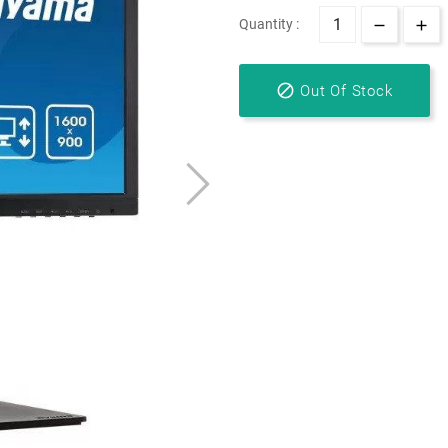
Quantity :

Out Of Stock