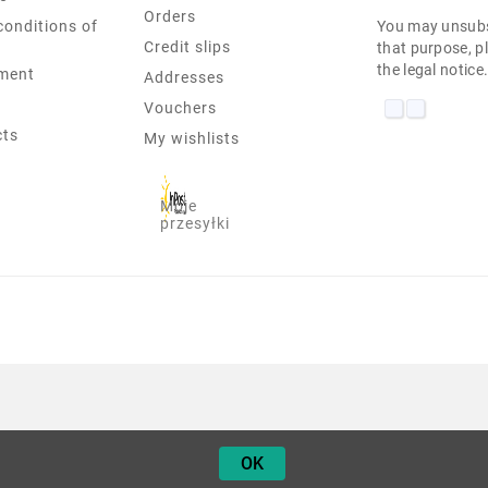
Orders
conditions of
You may unsubs
Credit slips
that purpose, pl
the legal notice
ment
Addresses
Vouchers
cts
My wishlists
Moje
przesyłki
IIYAMA PL2083H 19" 1600X900 
OK
9,90 zł
Netto