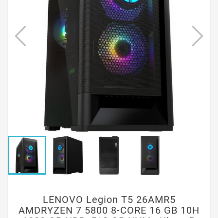
LENOVO Legion T5 26AMR5
AMDRYZEN 7 5800 8-CORE 16 GB 10H