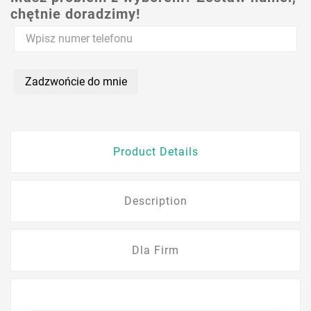
chętnie doradzimy!
Zadzwońcie do mnie
Product Details
Description
Dla Firm