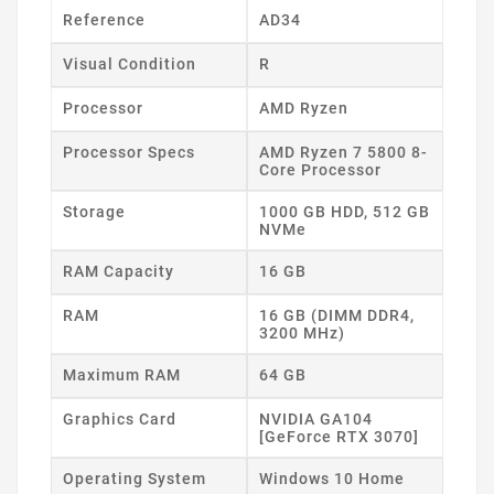
Reference
AD34
Visual Condition
R
Processor
AMD Ryzen
Processor Specs
AMD Ryzen 7 5800 8-
Core Processor
Storage
1000 GB HDD, 512 GB
NVMe
RAM Capacity
16 GB
RAM
16 GB (DIMM DDR4,
3200 MHz)
Maximum RAM
64 GB
Graphics Card
NVIDIA GA104
[GeForce RTX 3070]
Operating System
Windows 10 Home