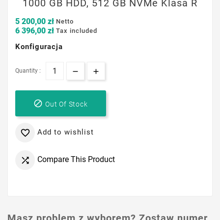
1000 GB HDD, 512 GB NVMe Klasa R
5 200,00 zł
Netto
6 396,00 zł
Tax included
Konfiguracja
Quantity :

Out Of Stock
Add to wishlist

Compare This Product

Masz problem z wyborem? Zostaw numer,