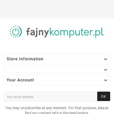

Store Information


Your Account
OK
LENOVO LEGION T5
26AMR5 AMDRYZEN 7
You may unsubscribe at any moment. For that purpose, please
find our contact info in the legal notice.