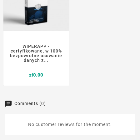
WIPERAPP -
certyfikowane, w 100%
bezpowrotne usuwanie
danych z...
Price
zł0.00
Comments (0)
No customer reviews for the moment.