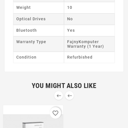
Weight
10
Optical Drives
No
Bluetooth
Yes
Warranty Type
FajnyKomputer
Warranty (1 Year)
Condition
Refurbished
YOU MIGHT ALSO LIKE


favorite_border