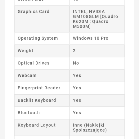
Graphics Card
INTEL, NVIDIA
GM108GLM [Quadro
K620M ; Quadro
M500M]
Operating System
Windows 10 Pro
Weight
2
Optical Drives
No
Webcam
Yes
Fingerprint Reader
Yes
Backlit Keyboard
Yes
Bluetooth
Yes
Keyboard Layout
Inne (Naklejki
Spolszczające)