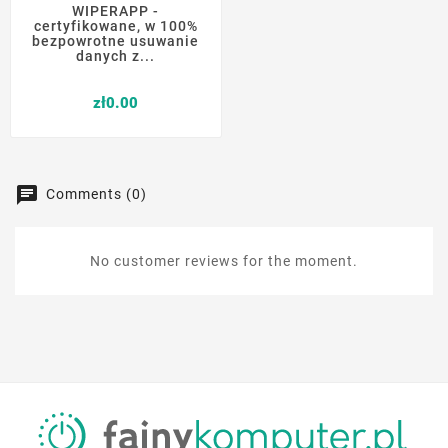
WIPERAPP -
certyfikowane, w 100%
bezpowrotne usuwanie
danych z...
Price
zł0.00
Comments (0)
No customer reviews for the moment.