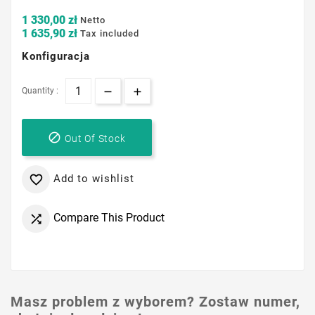
1 330,00 zł
Netto
1 635,90 zł
Tax included
Konfiguracja
Quantity :

Out Of Stock
Add to wishlist

Compare This Product

Masz problem z wyborem? Zostaw numer,