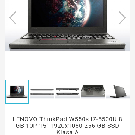
LENOVO ThinkPad W550s I7-5500U 8
GB 10P 15" 1920x1080 256 GB SSD
Klasa A