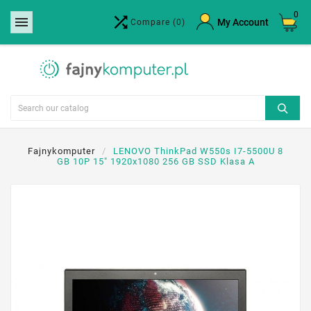
0


×
My Account
Compare
(0)
Create wishlist
Wishlist name
Cancel
Create wishlist
Fajnykomputer
LENOVO ThinkPad W550s I7-5500U 8
GB 10P 15" 1920x1080 256 GB SSD Klasa A