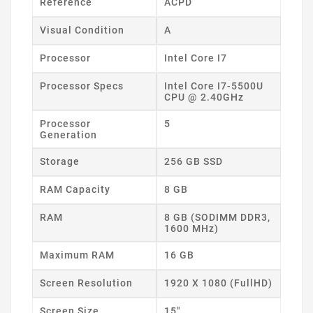
Reference
ACPD
Visual Condition
A
Processor
Intel Core I7
Processor Specs
Intel Core I7-5500U
CPU @ 2.40GHz
Processor
5
Generation
Storage
256 GB SSD
RAM Capacity
8 GB
RAM
8 GB (SODIMM DDR3,
1600 MHz)
Maximum RAM
16 GB
Screen Resolution
1920 X 1080 (FullHD)
Screen Size
15"