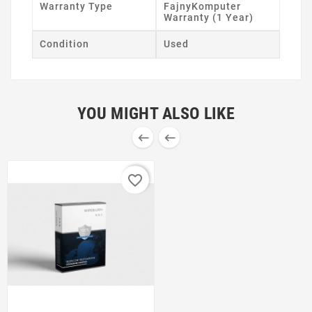
Warranty Type
FajnyKomputer
Warranty (1 Year)
Condition
Used
YOU MIGHT ALSO LIKE


favorite_border