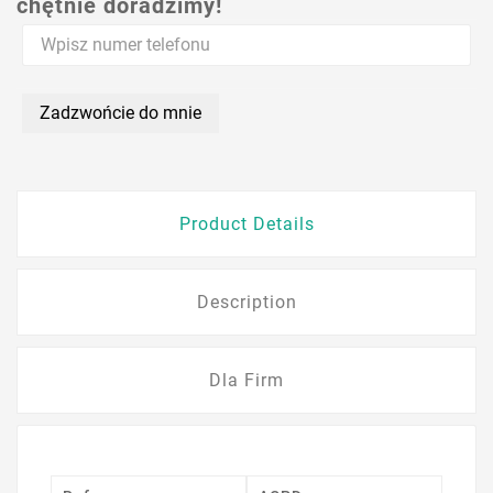
chętnie doradzimy!
Zadzwońcie do mnie
Product Details
Description
Dla Firm