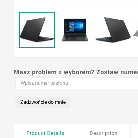
Masz problem z wyborem? Zostaw numer,
Zadzwońcie do mnie
Product Details
Description