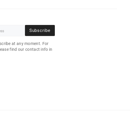
Subscribe
cribe at any moment. For
ease find our contact info in
.