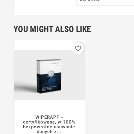
YOU MIGHT ALSO LIKE
favorite_border
WIPERAPP -




certyfikowane, w 100%
bezpowrotne usuwanie
danych z...