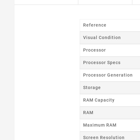
Reference
Visual Condition
Processor
Processor Specs
Processor Generation
Storage
RAM Capacity
RAM
Maximum RAM
Screen Resolution