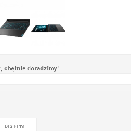
 chętnie doradzimy!
Dla Firm