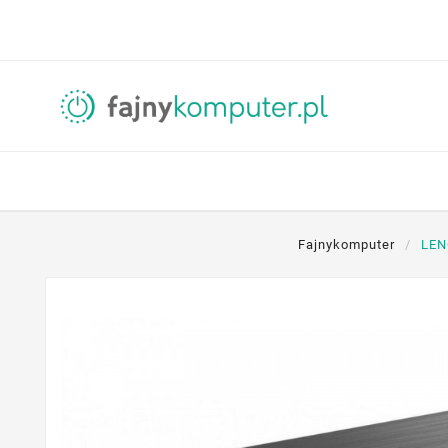
Fajnykomputer
LEN