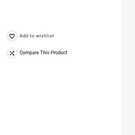
Add to wishlist

Compare This Product
