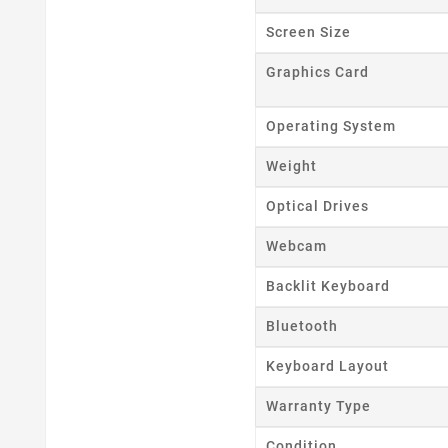
Cr
Screen Size
Wishl
Graphics Card
Operating System
Weight
Optical Drives
Webcam
Backlit Keyboard
Bluetooth
Keyboard Layout
Warranty Type
Condition