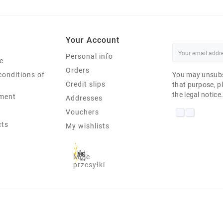
Your Account
Personal info
e
Orders
conditions of
You may unsubs
Credit slips
that purpose, pl
the legal notice
ment
Addresses
Vouchers
cts
My wishlists
Moje
przesyłki