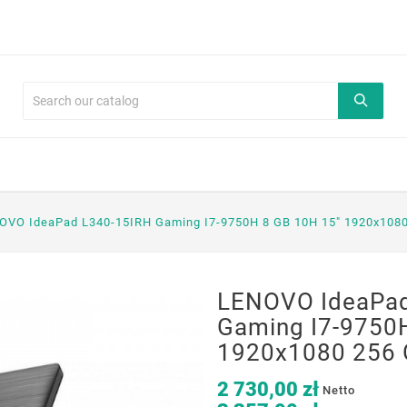
OVO IdeaPad L340-15IRH Gaming I7-9750H 8 GB 10H 15" 1920x108
LENOVO IdeaPad
Gaming I7-9750
1920x1080 256 
2 730,00 zł
Netto