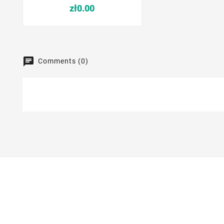
Price
zł0.00
Comments (0)