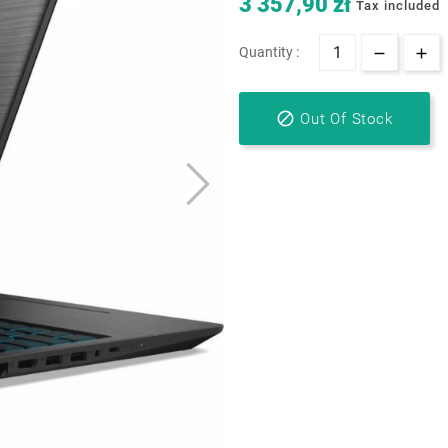
3 357,90 zł
Tax included
Quantity :

Out Of Stock