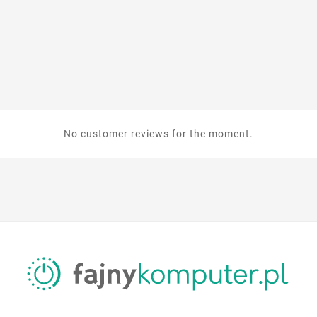
No customer reviews for the moment.