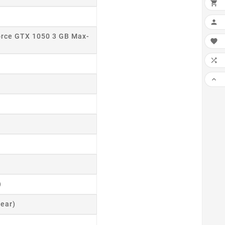
×

ADD

rce GTX 1050 3 GB Max-
MY

WIS

CO

SCR
)
ear)