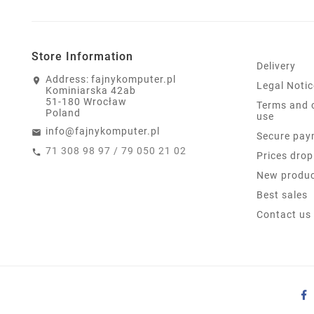
Store Information
Delivery
Address:
fajnykomputer.pl
Legal Notic
Kominiarska 42ab
51-180 Wrocław
Terms and 
Poland
use
info@fajnykomputer.pl
Secure pay
71 308 98 97 / 79 050 21 02
Prices drop
New produ
Best sales
Contact us