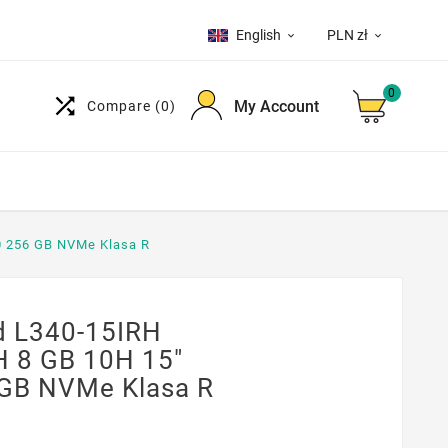
English
PLN zł


0

My Account
Compare
(0)
0 256 GB NVMe Klasa R
 L340-15IRH
H 8 GB 10H 15"
GB NVMe Klasa R