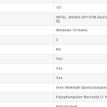
eate wishlist
15"
ist name
INTEL, NVIDIA GP107M [GeFo
Q]
Windows 10 Home
Cancel
Create wishlist
2
No
Yes
Yes
Yes
Inne (Naklejki Spolszczające
FajnyKomputer Warranty (1 Y
Refurbished