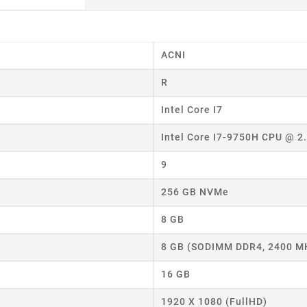
ACNI
R
Intel Core I7
Intel Core I7-9750H CPU @ 
9
256 GB NVMe
8 GB
8 GB (SODIMM DDR4, 2400 M
16 GB
1920 X 1080 (FullHD)